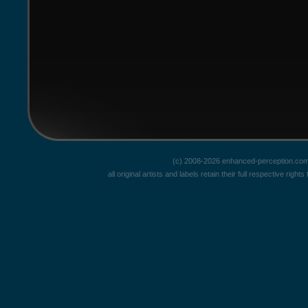
(c) 2008-2026 enhanced-perception.com
all original artists and labels retain their full respective rig