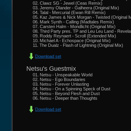
02. Clawz SG - Jewel (Ceas Remix)
03. Jeremy Olander - Galheera (Original Mix)
04. Talal - Mercurial (Ewan Rill Remix)
05. Kaz James & Nick Morgan - Twisted (Original M
06. Mark Synth - Calling (Madtales Remix)
07. Carsten Halm - Mondlicht (Original Mix)
08. Third Party pres. TP and Leu Leu Land - Revelat
09. Roddy Reynaert - Scroll (Extended Mix)
10. Michael A - Echospace (Original Mix)
11. The Dualz - Flash of Lightning (Original Mix)
Download set
Netsu's Guestmix
01. Netsu - Unspeakable World
02. Netsu - Ego Boundaries
03. Netsu - Forever Unlasting
04. Netsu - On a Spinning Speck of Dust
05. Netsu - Beyond Flesh and Dust
06. Netsu - Deeper than Thoughts
Download set