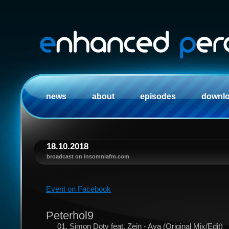
news
about
episodes
downl
18.10.2018
broadcast on insomniafm.com
Event on Facebook
Peterhol9
01. Simon Doty feat. Zein - Ava (Original Mix/Edit)