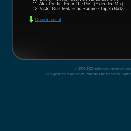
11. Alex Preda - From The Past (Extended Mix)
12. Victor Ruiz feat. Echo Romeo - Trippin Ballz
Download set
(c) 2008-2026 enhanced-perception.com
all original artists and labels retain their full respective rig