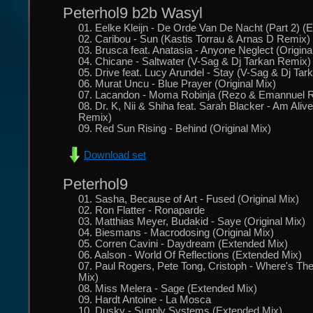
Peterhol9 b2b Wasyl
01. Eelke Kleijn - De Orde Van De Nacht (Part 2) (
02. Caribou - Sun (Kastis Torrau & Arnas D Remix)
03. Brusca feat. Anatasia - Anyone Neglect (Origina
04. Chicane - Saltwater (V-Sag & Dj Tarkan Remix)
05. Drive feat. Lucy Arundel - Stay (V-Sag & Dj Ta
06. Murat Uncu - Blue Prayer (Original Mix)
07. Lacandon - Moma Robinja (Rezo & Emannuel 
08. Dr. K, Nii & Shiha feat. Sarah Blacker - Am Aliv
Remix)
09. Red Sun Rising - Behind (Original Mix)
Download set
Peterhol9
01. Sasha, Because of Art - Fused (Original Mix)
02. Ron Flatter - Ronaparde
03. Matthias Meyer, Budakid - Saye (Original Mix)
04. Biesmans - Macrodosing (Original Mix)
05. Corren Cavini - Daydream (Extended Mix)
06. Aalson - World Of Reflections (Extended Mix)
07. Paul Rogers, Pete Tong, Cristoph - Where's T
Mix)
08. Miss Melera - Sage (Extended Mix)
09. Hardt Antoine - La Mosca
10. Dusky - Supply Systems (Extended Mix)