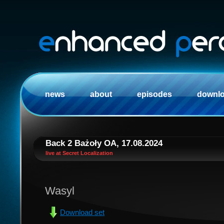
news
about
episodes
downl
Back 2 Bażoły OA, 17.08.2024
live at Secret Localization
Wasyl
Download set