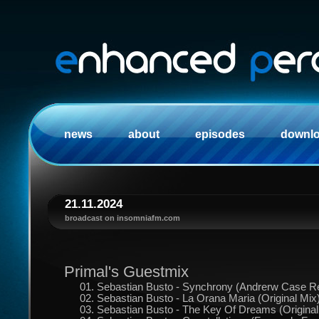
news
about
episodes
downl
21.11.2024
broadcast on insomniafm.com
Primal's Guestmix
01. Sebastian Busto - Synchrony (Andrerw Case R
02. Sebastian Busto - La Orana Maria (Original Mix
03. Sebastian Busto - The Key Of Dreams (Original