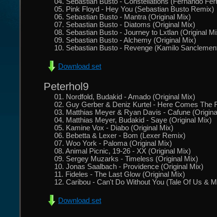
04. Sebastian Busto - Constellations (Fernando Fe
05. Pink Floyd - Hey You (Sebastian Busto Remix)
06. Sebastian Busto - Mantra (Original Mix)
07. Sebastian Busto - Diatoms (Original Mix)
08. Sebastian Busto - Journey to Lxtlan (Original Mi
09. Sebastian Busto - Alchemy (Original Mix)
10. Sebastian Busto - Revenge (Kamilo Sanclemen
Download set
Peterhol9
01. Nordfold, Budakid - Amado (Original Mix)
02. Guy Gerber & Deniz Kurtel - Here Comes The 
03. Matthias Meyer & Ryan Davis - Cafune (Origina
04. Matthias Meyer, Budakid - Saye (Original Mix)
05. Kamine Vox - Diabo (Original Mix)
06. Bebetta & Lexer - Bom (Lexer Remix)
07. Woo York - Paloma (Original Mix)
08. Animal Picnic, 19-26 - XX (Original Mix)
09. Sergey Muzarks - Timeless (Original Mix)
10. Jonas Saalbach - Providence (Original Mix)
11. Fideles - The Last Glow (Original Mix)
12. Caribou - Can't Do Without You (Tale Of Us &
Download set