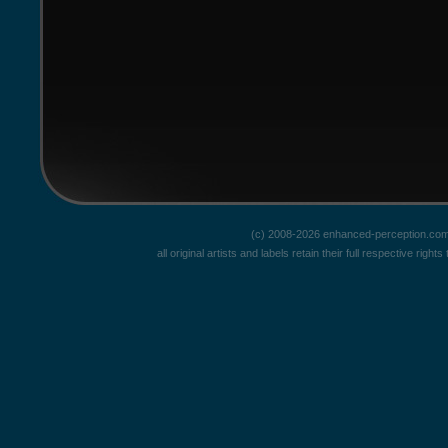
(c) 2008-2026 enhanced-perception.com
all original artists and labels retain their full respective rig