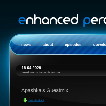
news
about
episodes
downl
16.04.2026
broadcast on insomniafm.com
Apashka's Guestmix
Download set