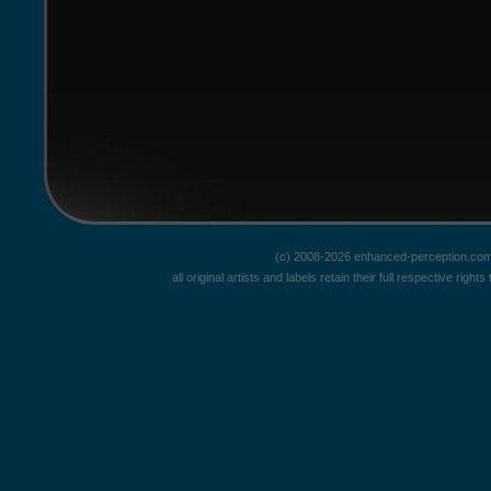
(c) 2008-2026 enhanced-perception.com
all original artists and labels retain their full respective rig