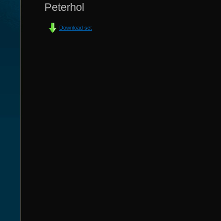
Peterhol
Download set