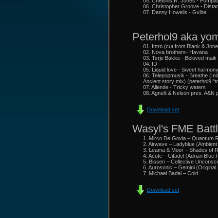
05. Chelonis R. Jones - Pompa
06. Christopher Groove - Dist
07. Danny Howells - Gvibe
Peterhol9 aka yom
01. Intro (cut from Blank & Jone
02. Nova brothers- Havana
03. Terje Bakke - Beloved maik
04. ID
05. Liquid love - Sweet harmon
06. Telepopmusik - Breathe (In
Ancient story mix) (peterhol9 "
07. Allende - Tricky waters
08. Agnelli & Nelson pres. A&N p
Download set
Wasyl's FME Battl
1. Mirco De Govia – Quantum 
2. Airwave – Ladyblue (Ambien
3. Leama & Moor – Shades of Re
4. Acute – Citadel (Adrian Blue
5. Bissen – Collective Unconsci
6. Aurosonic – Gemini (Original
7. Michael Badal – Cold
Download set