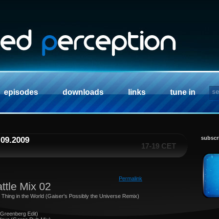
episodes
downloads
links
tune in
subscr
.09.2009
17-19 CET
Permalink
ttle Mix 02
t Thing in the World (Gaiser's Possibly the Universe Remix)
 Greenberg Edit)