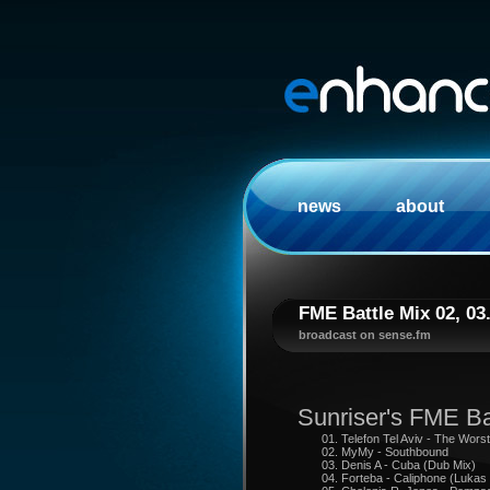
news
about
FME Battle Mix 02, 03
broadcast on sense.fm
Sunriser's FME Ba
01. Telefon Tel Aviv - The Wors
02. MyMy - Southbound
03. Denis A - Cuba (Dub Mix)
04. Forteba - Caliphone (Lukas