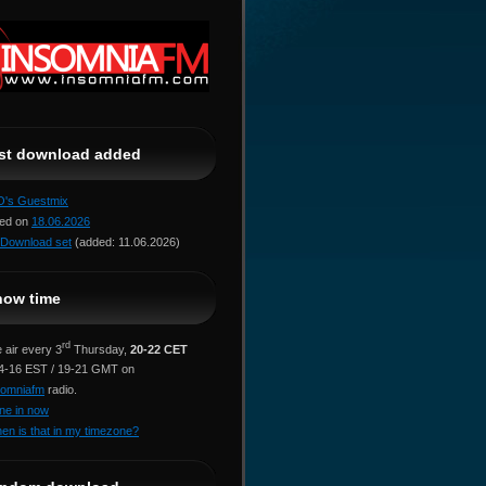
ast download added
jO's Guestmix
red on
18.06.2026
Download set
(added: 11.06.2026)
how time
rd
 air every 3
Thursday,
20-22 CET
14-16 EST / 19-21 GMT on
somniafm
radio.
ne in now
en is that in my timezone?