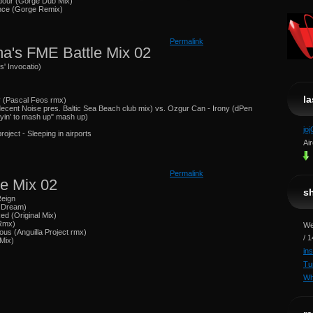
dour (Gorge Dub Mix)
ance (Gorge Remix)
Permalink
a's FME Battle Mix 02
s' Invocatio)
l
y (Pascal Feos rmx)
decent Noise pres. Baltic Sea Beach club mix) vs. Ozgur Can - Irony (dPen
tryin' to mash up" mash up)
jo
roject - Sleeping in airports
Ai
Permalink
e Mix 02
s
Reign
t Dream)
d (Original Mix)
 Rmx)
We
ous (Anguilla Project rmx)
/ 
 Mix)
in
Tu
Wh