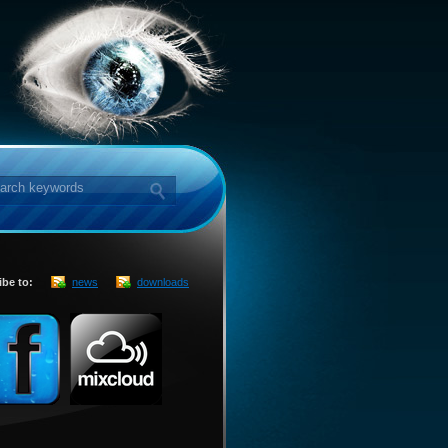
ibe to:
news
downloads