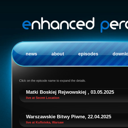
news
about
episodes
downl
Click on the episode name to expand the details.
Matki Boskiej Rejwowskiej , 03.05.2025
live at Secret Location
Warszawskie Bitwy Piwne, 22.04.2025
live at Kufloteka, Warsaw