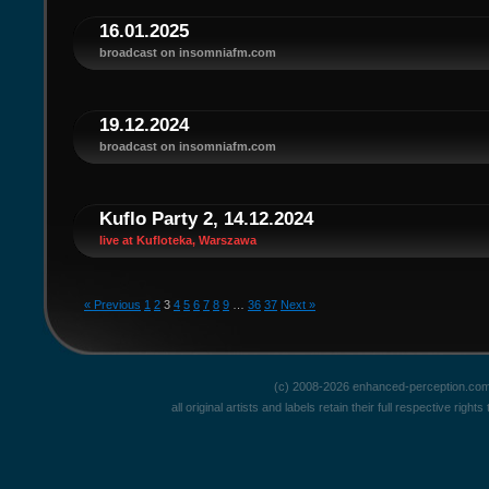
16.01.2025
broadcast on insomniafm.com
19.12.2024
broadcast on insomniafm.com
Kuflo Party 2, 14.12.2024
live at Kufloteka, Warszawa
« Previous
1
2
3
4
5
6
7
8
9
…
36
37
Next »
(c) 2008-2026 enhanced-perception.com
all original artists and labels retain their full respective rig