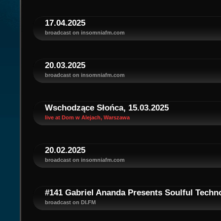
17.04.2025
broadcast on insomniafm.com
20.03.2025
broadcast on insomniafm.com
Wschodzące Słońca, 15.03.2025
live at Dom w Alejach, Warszawa
20.02.2025
broadcast on insomniafm.com
#141 Gabriel Ananda Presents Soulful Techno
broadcast on DI.FM