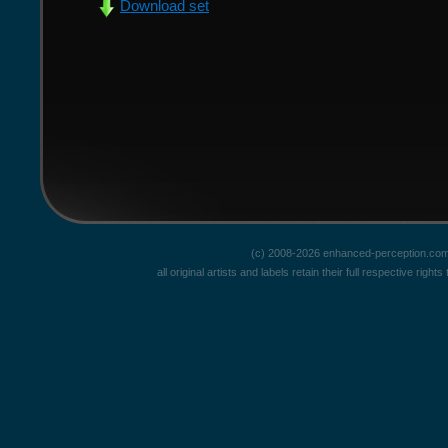
Download set
(c) 2008-2026 enhanced-perception.com
all original artists and labels retain their full respective rig