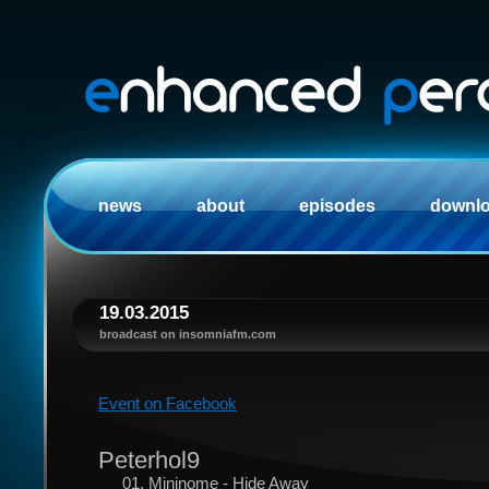
news
about
episodes
downl
19.03.2015
broadcast on insomniafm.com
Event on Facebook
Peterhol9
01. Mininome - Hide Away