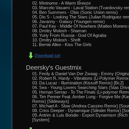
02. Mininome - A Warm Breeze
03. Marcelo Vasami - Laval Station (Tvardovsky re
04. Ben Summers - Obix (Sonic Union remix)
05. Dio S - Looking The Stars (Julian Rodriguez re
06. Javanny - Galaxy (Youngen remix)
07. Paul Key - Middle Of Nowhere (Matteo Monero 
08. Dmitry Molosh - Shaman
09. Yuriy From Russia - God Of Agraba
10. Dmitry Molosh - Shrift
11. Bernie Allen - Kiss The Girls
Download set
Deersky's Guestmix
01. Ferdy & Daniel Van Der Zwaag - Emmy (Original
02. Robert R. Hardy - Vibrations (Li Polymer Remix)
03. Da Lucaz - Illumination (Kissoff Remix) [Bc2]
04. Sea - Young Lovers Searching Stars (Stas Dri
05. Hernan Serrao - To The Finals (Li-polymer Rem
06. Tim Penner Feat. Amber Long - Forgive Me (Ka
Remix) [Slideways]
07. Michael A - Slow (Andrea Cassino Remix) [Sound
08. Criss Deeper - Dynamique (Silinder Remix) [Sou
09. Antrim & Luis Bondio - Export Dynamism (Rich 
[System]