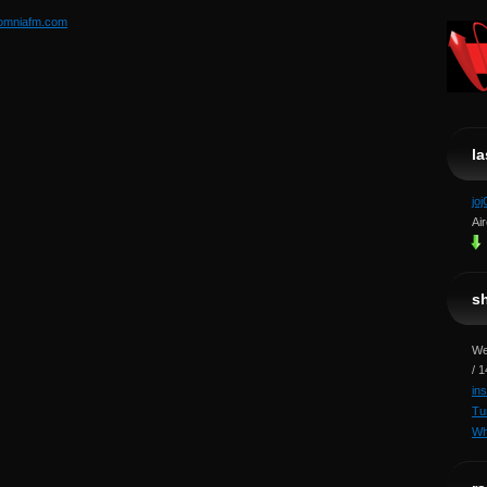
somniafm.com
l
jo
Ai
s
We
/ 
in
Tu
Wh