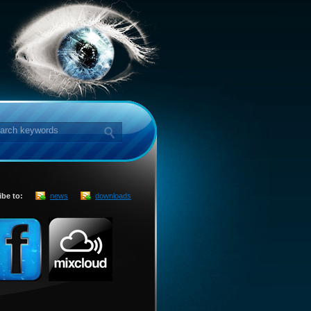
ibe to:
news
downloads