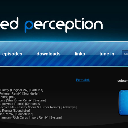
episodes
downloads
links
tune in
Permalink
subscr
Emmy (Original Mix) [Partciles]
 Polymer Remix) [Soundteller]
Remix) [Bc2]
tars (Stas Drive Remix) [System]
Li-polymer Remix) [System] 0
Forgive Me (Kassey Voorn & Turner Remix) [Slideways]
o Remix) [Soundteller]
der Remix) [Soundteller]
ynamism (Rich Curtis Import Remix) [System]