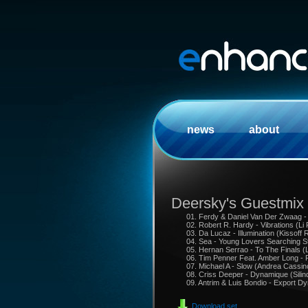
news
about
Deersky's Guestmix
01. Ferdy & Daniel Van Der Zwaag - 
02. Robert R. Hardy - Vibrations (Li
03. Da Lucaz - Illumination (Kissoff 
04. Sea - Young Lovers Searching S
05. Hernan Serrao - To The Finals (
06. Tim Penner Feat. Amber Long - 
07. Michael A - Slow (Andrea Cassin
08. Criss Deeper - Dynamique (Silin
09. Antrim & Luis Bondio - Export D
Download set