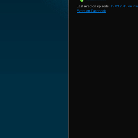
Last aired on episode:
19.03.2015 on in
Event on Facebook