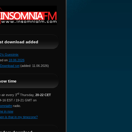
ast download added
jO's Guestmix
red on
18.06.2026
Download set
(added: 11.06.2026)
how time
rd
 air every 3
Thursday,
20-22 CET
14-16 EST / 19-21 GMT on
somniafm
radio.
ne in now
en is that in my timezone?