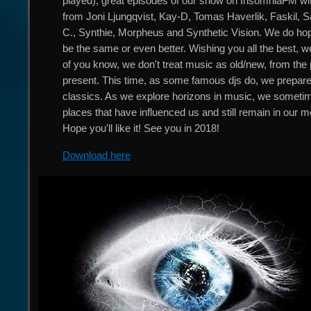
played), great episodes of our show on InsomniaFM 
from Joni Ljungqvist, Kay-D, Tomas Haverlik, Faskil, S
C., Synthie, Morpheus and Synthetic Vision. We do hope
be the same or even better. Wishing you all the best, we
of you know, we don't treat music as old/new, from the 
present. This time, as some famous djs do, we prepare
classics. As we explore horizons in music, we somet
places that have influenced us and still remain in our 
Hope you'll like it! See you in 2018!
Download here