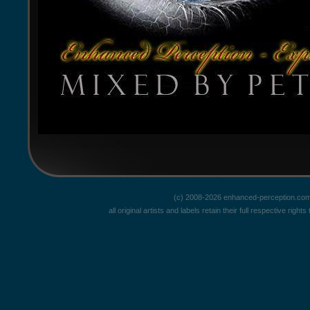
(c) 2008-2026 enhanced-perception.com
all original artists and labels retain their full respective rig