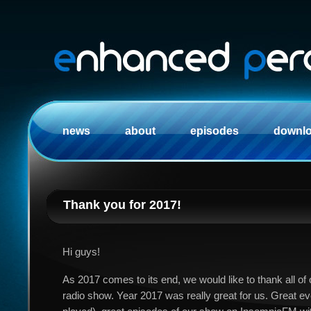
news
about
episodes
downl
Thank you for 2017!
Hi guys!
As 2017 comes to its end, we would like to thank all of 
radio show. Year 2017 was really great for us. Great e