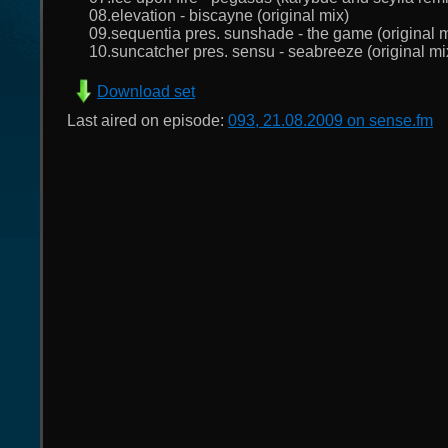
08.elevation - biscayne (original mix)
09.sequentia pres. sunshade - the game (original m
10.suncatcher pres. sensu - seabreeze (original mi
Download set
Last aired on episode:
093, 21.08.2009 on sense.fm