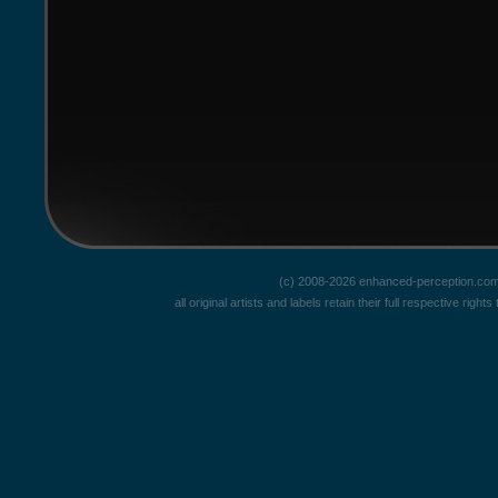
(c) 2008-2026 enhanced-perception.com
all original artists and labels retain their full respective rig