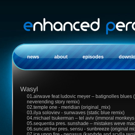
news
about
episodes
downl
Wasyl
01.airwave feat ludovic meyer – batignolles blues (
neverending story remix)
02.temple one - meridian (original_mix)
03.ilya soloviev - sunwaves (static blue remix)
04.michael tsukerman – tel aviv (immoral monkeys v
05.sequentia pres. sunshade – mistakes weve made
06.suncatcher pres. sensu - sunbreeze (original mi
07.ice upon fire - pegasus (karybde and scylla remi