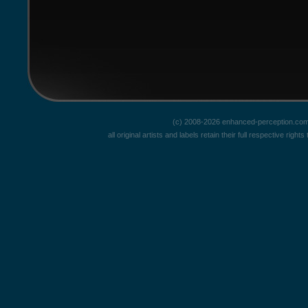
(c) 2008-2026 enhanced-perception.com
all original artists and labels retain their full respective rig