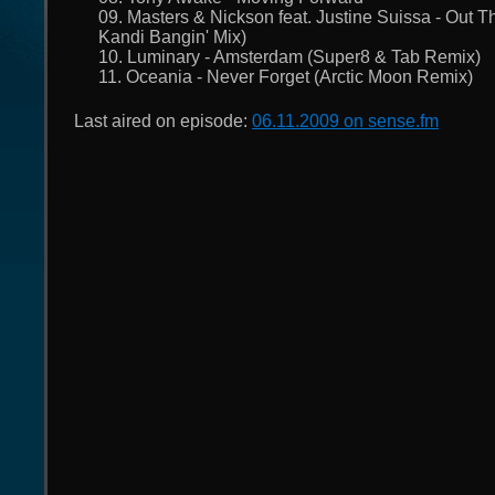
09. Masters & Nickson feat. Justine Suissa - Out T
Kandi Bangin' Mix)
10. Luminary - Amsterdam (Super8 & Tab Remix)
11. Oceania - Never Forget (Arctic Moon Remix)
Last aired on episode:
06.11.2009 on sense.fm