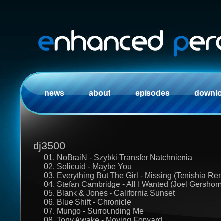
news
about
episodes
downl
dj3500
01. NoBraiN - Szybki Transfer Natchnienia
02. Soliquid - Maybe You
03. Everything But The Girl - Missing (Tenishia Re
04. Stefan Cambridge - All I Wanted (Joel Gersho
05. Blank & Jones - California Sunset
06. Blue Shift - Chronicle
07. Mungo - Surrounding Me
08. Tony Awake - Moving Forward