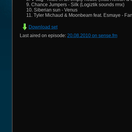
9. Chance Jumpers - Silk (Logiztik sounds rmx)
10. Siberian sun - Venus
11. Tyler Michaud & Moonbeam feat. Esmaye - Fan
Download set
Last aired on episode:
20.08.2010 on sense.fm