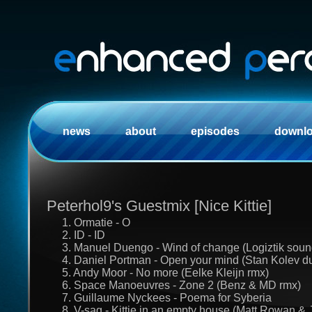
news
about
episodes
downl
Peterhol9's Guestmix [Nice Kittie]
1. Ormatie - O
2. ID - ID
3. Manuel Duengo - Wind of change (Logiztik soun
4. Daniel Portman - Open your mind (Stan Kolev d
5. Andy Moor - No more (Eelke Kleijn rmx)
6. Space Manoeuvres - Zone 2 (Benz & MD rmx)
7. Guillaume Nyckees - Poema for Syberia
8. V-sag - Kittie in an empty house (Matt Rowan & 