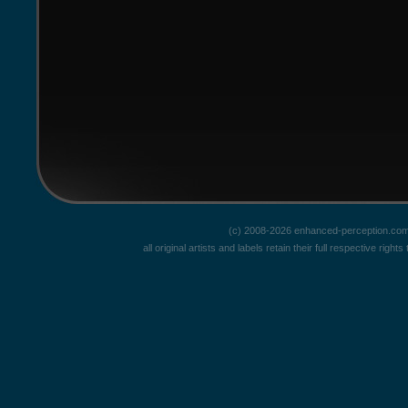
(c) 2008-2026 enhanced-perception.com
all original artists and labels retain their full respective rig