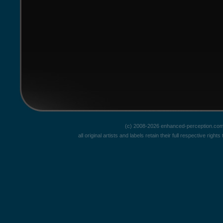
(c) 2008-2026 enhanced-perception.com
all original artists and labels retain their full respective rig