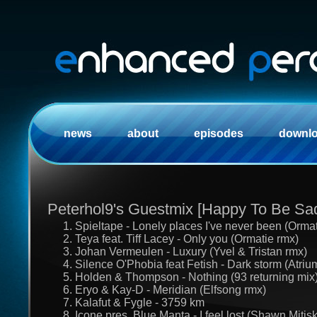
news
about
episodes
downl
Peterhol9's Guestmix [Happy To Be Sa
1. Spieltape - Lonely places I've never been (Orma
2. Teya feat. Tiff Lacey - Only you (Ormatie rmx)
3. Johan Vermeulen - Luxury (Yvel & Tristan rmx)
4. Silence O'Phobia feat Fetish - Dark storm (Atriu
5. Holden & Thompson - Nothing (93 returning mix
6. Eryo & Kay-D - Meridian (Elfsong rmx)
7. Kalafut & Fygle - 3759 km
8. Icone pres. Blue Manta - I feel lost (Shawn Miti