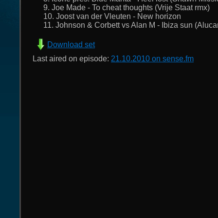
9. Joe Made - To cheat thoughts (Vrije Staat rmx)
10. Joost van der Vleuten - New horizon
11. Johnson & Corbett vs Alan M - Ibiza sun (Aluca
Download set
Last aired on episode:
21.10.2010 on sense.fm