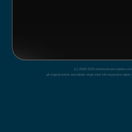
(c) 2008-2026 enhanced-perception.com
all original artists and labels retain their full respective rig