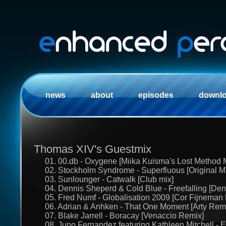
news
about
episodes
downl
Thomas XIV's Guestmix
01. 00.db - Oxygene [Miika Kuisma's Lost Method 
02. Stockholm Syndrome - Superfluous [Original M
03. Sunlounger - Catwalk [Club mix]
04. Dennis Sheperd & Cold Blue - Freefalling [De
05. Fred Numf - Globalisation 2009 [Cor Fijneman
06. Adrian & Anhken - That One Moment [Arty Rem
07. Blake Jarrell - Boracay [Venaccio Remix]
08. Juno Fernandez featuring Kathleen Mitchell - E