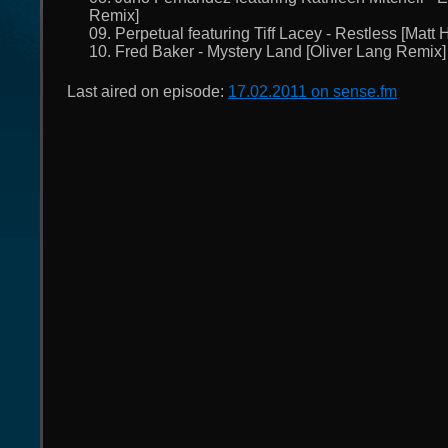
Remix]
09. Perpetual featuring Tiff Lacey - Restless [Matt
10. Fred Baker - Mystery Land [Oliver Lang Remix]
Last aired on episode:
17.02.2011 on sense.fm