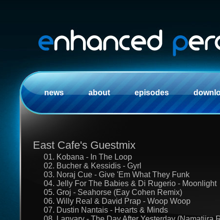
news
about
episodes
downl
East Cafe's Guestmix
01. Kobana - In The Loop
02. Bucher & Kessidis - Gyrl
03. Noraj Cue - Give 'Em What They Funk
04. Jelly For The Babies & Di Rugerio - Moonlight
05. Groj - Seahorse (Eay Cohen Remix)
06. Willy Real & David Prap - Woop Woop
07. Dustin Nantais - Hearts & Minds
08. Lanvary - The Day After Yesterday (Namatjira 