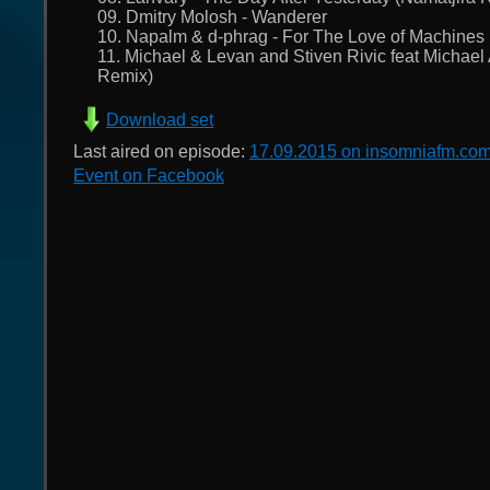
09. Dmitry Molosh - Wanderer
10. Napalm & d-phrag - For The Love of Machines 
11. Michael & Levan and Stiven Rivic feat Michael 
Remix)
Download set
Last aired on episode:
17.09.2015 on insomniafm.co
Event on Facebook