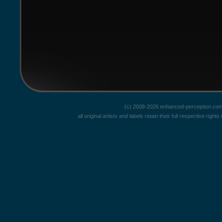
(c) 2008-2026 enhanced-perception.com
all original artists and labels retain their full respective rig