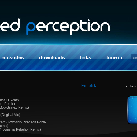
episodes
downloads
links
tune in
Permalink
subscr
Arnas D Remix)
orn Remix)
 Bob Gravity Remix)
 (Original Mix)
ate (Township Rebellion Remix)
Remix)
e (Township Rebellion Remix)