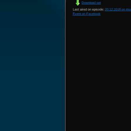
Download set
Last aired on episode:
20.12.2018 on in
Event on Facebook