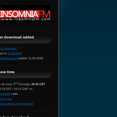
ast download added
jO's Guestmix
red on
18.06.2026
Download set
(added: 11.06.2026)
how time
rd
 air every 3
Thursday,
20-22 CET
14-16 EST / 19-21 GMT on
somniafm
radio.
ne in now
en is that in my timezone?