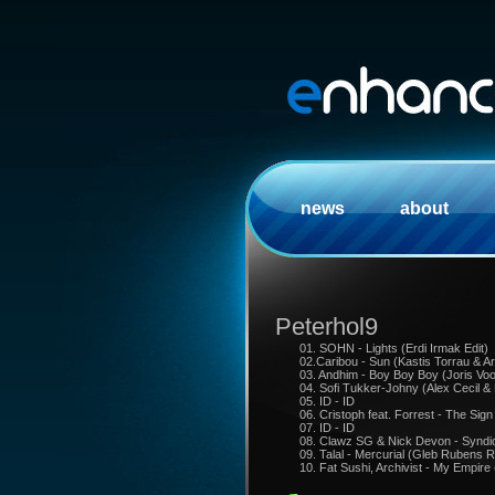
news
about
Peterhol9
01. SOHN - Lights (Erdi Irmak Edit)
02.Caribou - Sun (Kastis Torrau & 
03. Andhim - Boy Boy Boy (Joris Vo
04. Sofi Tukker-Johny (Alex Cecil &
05. ID - ID
06. Cristoph feat. Forrest - The Sign
07. ID - ID
08. Clawz SG & Nick Devon - Syndic
09. Talal - Mercurial (Gleb Rubens 
10. Fat Sushi, Archivist - My Empir