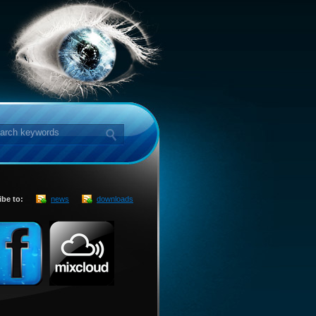
ibe to:
news
downloads