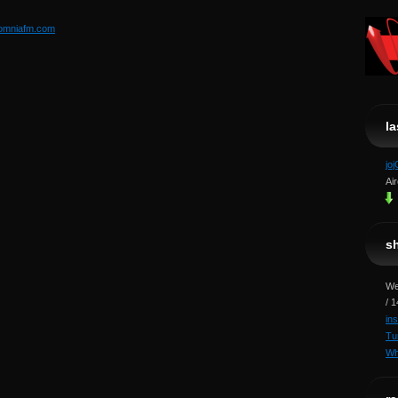
somniafm.com
l
jo
Ai
s
We
/ 
in
Tu
Wh