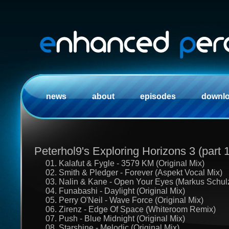
news
about
episodes
downl
Peterhol9's Exploring Horizons 3 (part 1
01. Kalafut & Fygle - 3579 KM (Original Mix)
02. Smith & Pledger - Forever (Aspekt Vocal Mix)
03. Nalin & Kane - Open Your Eyes (Markus Schul
04. Funabashi - Daylight (Original Mix)
05. Perry O'Neil - Wave Force (Original Mix)
06. Zirenz - Edge Of Space (Whiteroom Remix)
07. Push - Blue Midnight (Original Mix)
08. Starshine - Melodic (Original Mix)