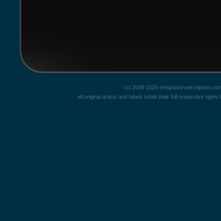
(c) 2008-2026 enhanced-perception.com
all original artists and labels retain their full respective rig