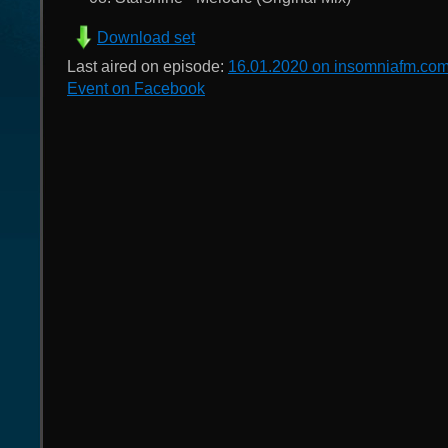
Download set
Last aired on episode:
16.01.2020 on insomniafm.co
Event on Facebook