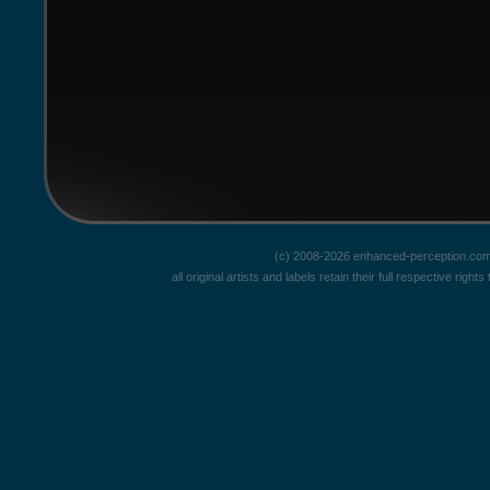
(c) 2008-2026 enhanced-perception.com
all original artists and labels retain their full respective rig