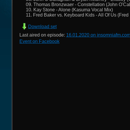
09. Thomas Bronzwaer - Constellation (John O'Ca
10. Kay Stone - Alone (Kasuma Vocal Mix)
11. Fred Baker vs. Keyboard Kids - All Of Us (Fre
Download set
Last aired on episode:
16.01.2020 on insomniafm.co
Event on Facebook