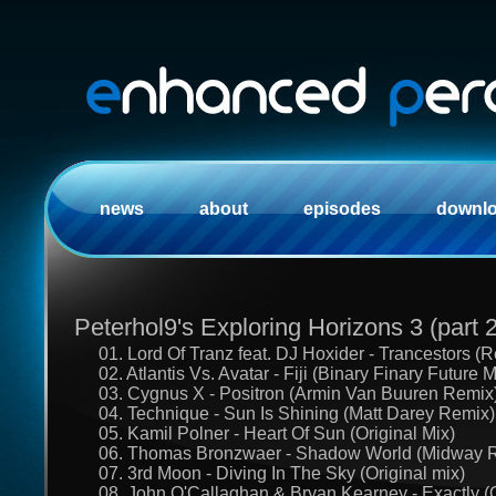
news
about
episodes
downl
Peterhol9's Exploring Horizons 3 (part 2
01. Lord Of Tranz feat. DJ Hoxider - Trancestors (
02. Atlantis Vs. Avatar - Fiji (Binary Finary Future M
03. Cygnus X - Positron (Armin Van Buuren Remix
04. Technique - Sun Is Shining (Matt Darey Remix)
05. Kamil Polner - Heart Of Sun (Original Mix)
06. Thomas Bronzwaer - Shadow World (Midway 
07. 3rd Moon - Diving In The Sky (Original mix)
08. John O'Callaghan & Bryan Kearney - Exactly (O