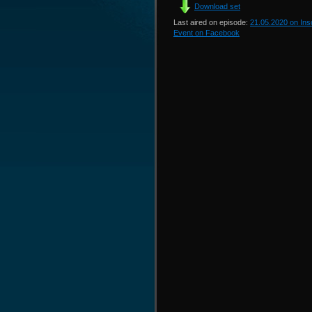
Download set
Last aired on episode:
21.05.2020 on In
Event on Facebook