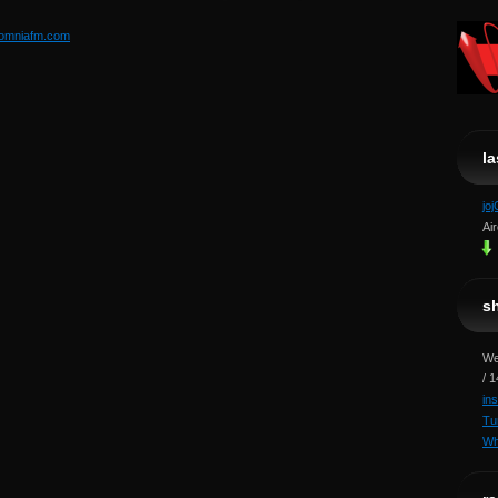
somniafm.com
l
jo
Ai
s
We
/ 
in
Tu
Wh