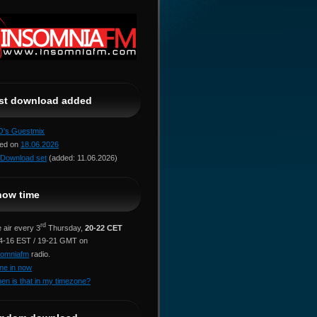
ast download added
jO's Guestmix
red on
18.06.2026
Download set
(added: 11.06.2026)
how time
rd
 air every 3
Thursday,
20-22 CET
14-16 EST / 19-21 GMT on
somniafm
radio.
ne in now
en is that in my timezone?