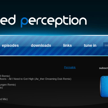
episodes
downloads
links
tune in
Permalink
subscr
 8 Remix)
oons - All I Need to Get High (Ae_ther Dreaming Dub Remix)
Youngen Remix)
ix)
ed Mix)