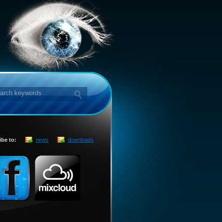
ibe to:
news
downloads