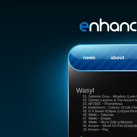
news
about
Wasyl
01. Solomon Grey - Miradors (Lane
02. Damian Lazarus & The Ancient M
03. ARTBAT – Prometheus
04. AudioStorm - Colours Of Life (
05. D.X.Xavier-Eclipse (LoQuai Rem
06. Wielki – Talisman
07. Wielki – Empire
08. Wielki – Sky’s Only a Memory
09. Avoure – World On Fire (Extend
10. Avoure – Ray