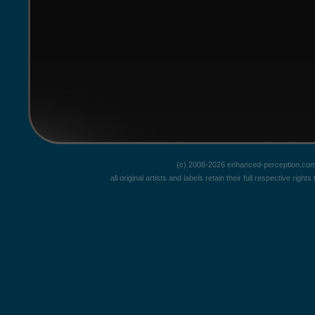
(c) 2008-2026 enhanced-perception.com
all original artists and labels retain their full respective rig