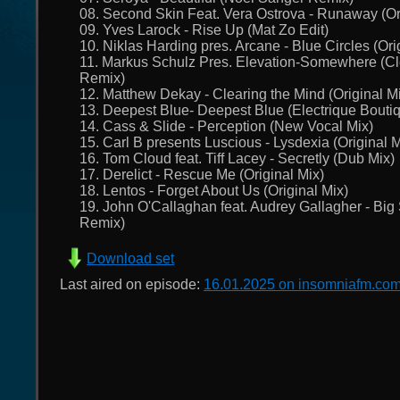
08. Second Skin Feat. Vera Ostrova - Runaway (Or
09. Yves Larock - Rise Up (Mat Zo Edit)
10. Niklas Harding pres. Arcane - Blue Circles (Ori
11. Markus Schulz Pres. Elevation-Somewhere (Cle
Remix)
12. Matthew Dekay - Clearing the Mind (Original M
13. Deepest Blue- Deepest Blue (Electrique Bouti
14. Cass & Slide - Perception (New Vocal Mix)
15. Carl B presents Luscious - Lysdexia (Original M
16. Tom Cloud feat. Tiff Lacey - Secretly (Dub Mix)
17. Derelict - Rescue Me (Original Mix)
18. Lentos - Forget About Us (Original Mix)
19. John O'Callaghan feat. Audrey Gallagher - Bi
Remix)
Download set
Last aired on episode:
16.01.2025 on insomniafm.co