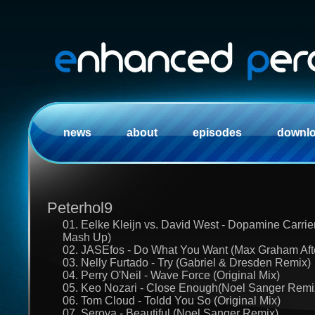
news
about
episodes
downl
Peterhol9
01. Eelke Kleijn vs. David West - Dopamine Carrie
Mash Up)
02. JASEfos - Do What You Want (Max Graham Afte
03. Nelly Furtado - Try (Gabriel & Dresden Remix)
04. Perry O'Neil - Wave Force (Original Mix)
05. Keo Nozari - Close Enough(Noel Sanger Remi
06. Tom Cloud - Toldd You So (Original Mix)
07. Seroya - Beautiful (Noel Sanger Remix)