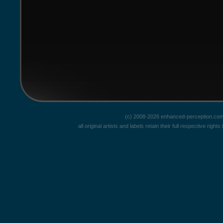
(c) 2008-2026 enhanced-perception.com
all original artists and labels retain their full respective rig