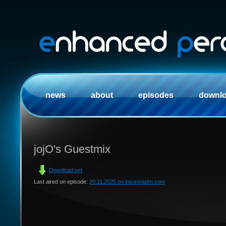
news
about
episodes
downl
jojO's Guestmix
Download set
Last aired on episode:
20.11.2025 on insomniafm.com