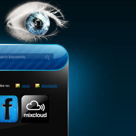
ibe to:
news
downloads