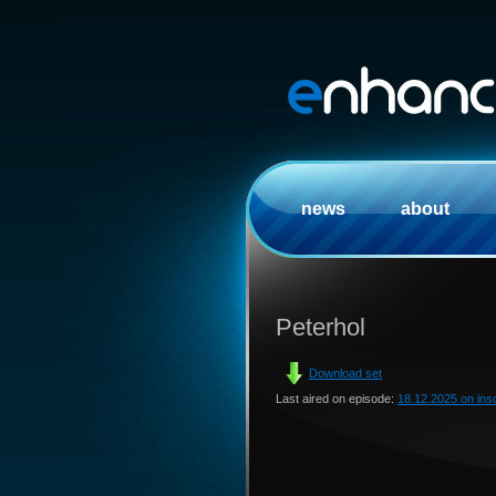
news
about
Peterhol
Download set
Last aired on episode:
18.12.2025 on in