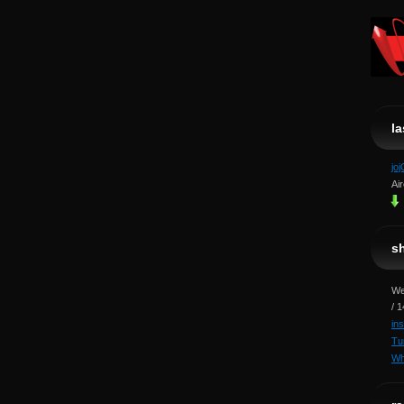
l
jo
Ai
s
We
/ 
in
Tu
Wh