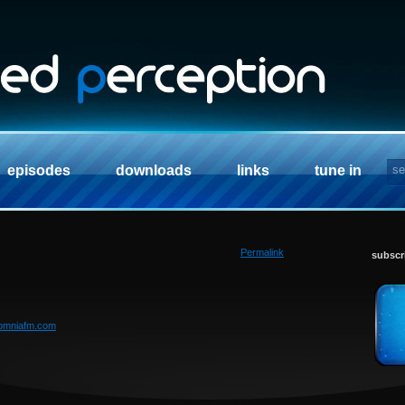
episodes
downloads
links
tune in
Permalink
subscr
somniafm.com