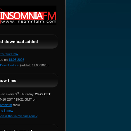
ast download added
jO's Guestmix
red on
18.06.2026
Download set
(added: 11.06.2026)
how time
rd
 air every 3
Thursday,
20-22 CET
14-16 EST / 19-21 GMT on
somniafm
radio.
ne in now
en is that in my timezone?