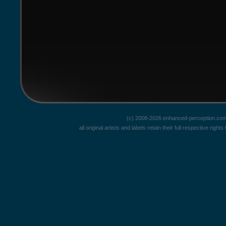
(c) 2008-2026 enhanced-perception.com
all original artists and labels retain their full respective rig