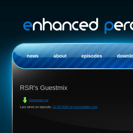
news
about
episodes
downl
RSR's Guestmix
Download set
Last aired on episode:
21.05.2026 on insomniafm.com