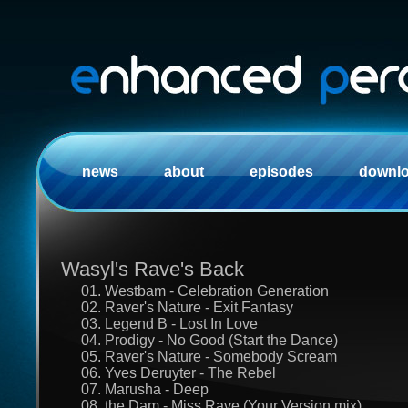
news
about
episodes
downl
Wasyl's Rave's Back
01. Westbam - Celebration Generation
02. Raver's Nature - Exit Fantasy
03. Legend B - Lost In Love
04. Prodigy - No Good (Start the Dance)
05. Raver's Nature - Somebody Scream
06. Yves Deruyter - The Rebel
07. Marusha - Deep
08. the Dam - Miss Rave (Your Version mix)