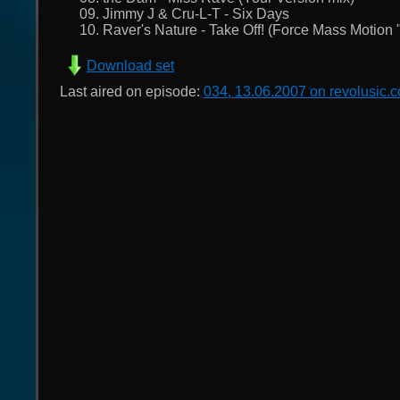
09. Jimmy J & Cru-L-T - Six Days
10. Raver's Nature - Take Off! (Force Mass Motion "L
Download set
Last aired on episode:
034, 13.06.2007 on revolusic.