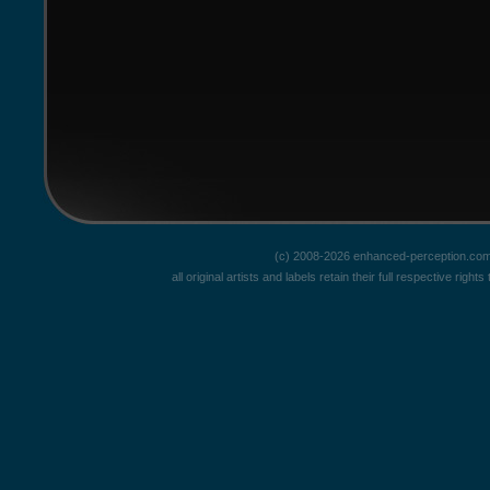
(c) 2008-2026 enhanced-perception.com
all original artists and labels retain their full respective rig